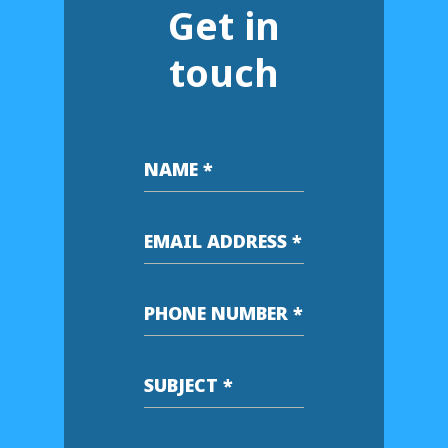
Get in
touch