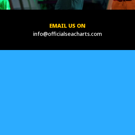
EMAIL US ON
info@officialseacharts.com